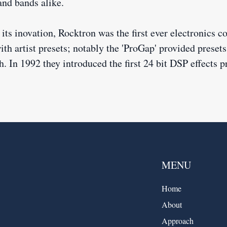
 and bands alike.
its inovation, Rocktron was the first ever electronics 
th artist presets; notably the 'ProGap' provided prese
. In 1992 they introduced the first 24 bit DSP effects p
MENU
Home
About
Approach