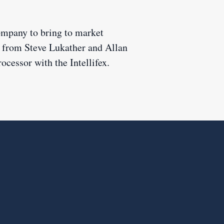
company to bring to market
ts from Steve Lukather and Allan
rocessor with the Intellifex.