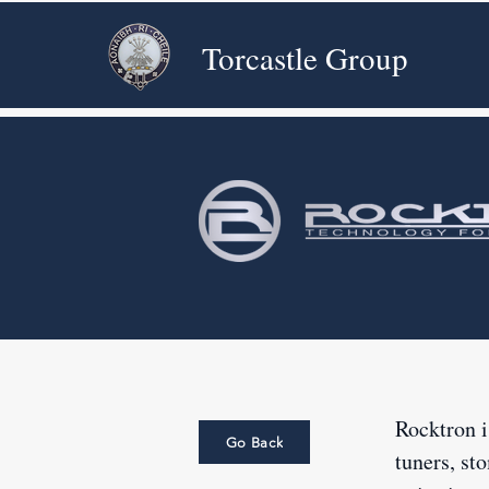
Torcastle Group
Rocktron i
Go Back
tuners, st