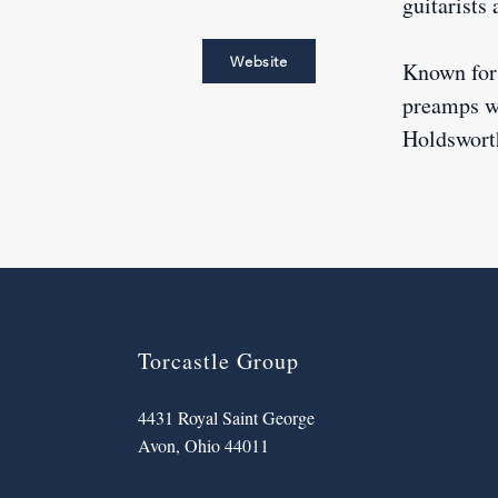
guitarists
Website
Known for 
preamps wi
Holdsworth
Torcastle Group
4431 Royal Saint George
Avon, Ohio 44011