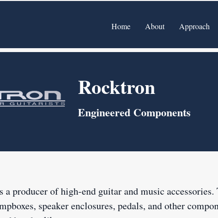
Home
About
Approach
Rocktron
Engineered Components
s a producer of high-end guitar and music accessories
ompboxes, speaker enclosures, pedals, and other compon