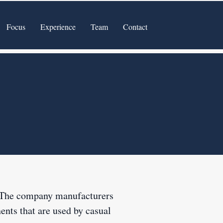
Focus
Experience
Team
Contact
. The company manufacturers
ents that are used by casual