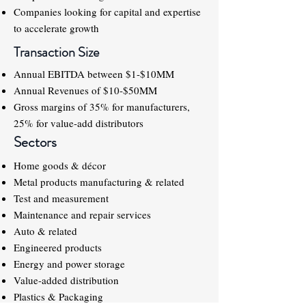
Companies looking for capital and expertise
to accelerate growth
Transaction Size
Annual EBITDA between $1-$10MM
Annual Revenues of $10-$50MM
Gross margins of 35% for manufacturers,
25% for value-add distributors
Sectors
Home goods & décor
Metal products manufacturing & related
Test and measurement
Maintenance and repair services
Auto & related
Engineered products
Energy and power storage
Value-added distribution
Plastics & Packaging