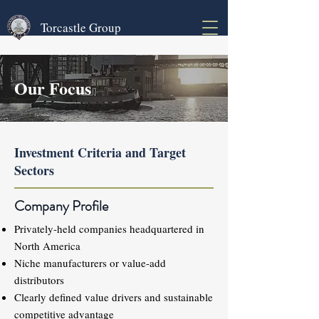
Torcastle Group
Our Focus
Investment Criteria and Target
Sectors
Company Profile
Privately-held companies headquartered in
North America
Niche manufacturers or value-add
distributors
Clearly defined value drivers and sustainable
competitive advantage